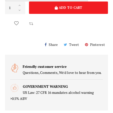
ADD TO CART
Share
Tweet
Pinterest
Friendly customer service
Questions, Comments, We'd love to hear from you.
GOVERNMENT WARNING
US Law: 27 CFR 16 mandates alcohol warning
>0.5% ABV