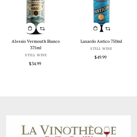
Alessio Vermouth Bianco
Luxardo Antico 750ml
375ml
STILL WINE
STILL WINE
$49.99
$34.99