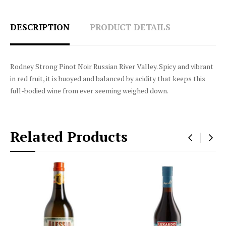
DESCRIPTION
PRODUCT DETAILS
Rodney Strong Pinot Noir Russian River Valley. Spicy and vibrant
in red fruit, it is buoyed and balanced by acidity that keeps this
full-bodied wine from ever seeming weighed down.
Related Products
‹
›