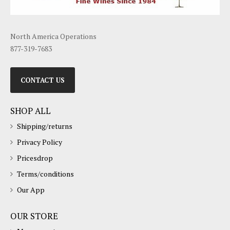
North America Operations
877-319-7683
CONTACT US
SHOP ALL
Shipping/returns
Privacy Policy
Pricesdrop
Terms/conditions
Our App
OUR STORE