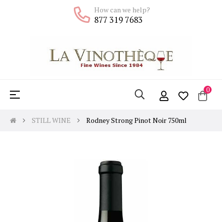
How can we help?
877 319 7683
0
Toggle
☰
navigation
STILL WINE
Rodney Strong Pinot Noir 750ml