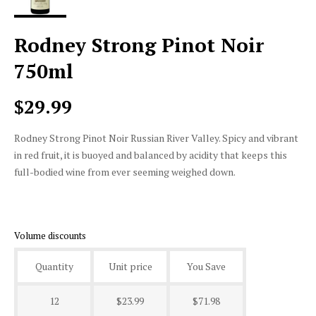
Rodney Strong Pinot Noir
750ml
$29.99
Rodney Strong Pinot Noir Russian River Valley. Spicy and vibrant
in red fruit, it is buoyed and balanced by acidity that keeps this
full-bodied wine from ever seeming weighed down.
Volume discounts
Quantity
Unit price
You Save
12
$23.99
$71.98