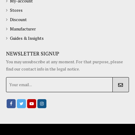
My-account
Stores
Discount
Manufacturer
Guides & Insights
NEWSLETTER SIGNUP
You may unsubscribe at any moment. For that purpose, please
find our contact info in the legal notice.