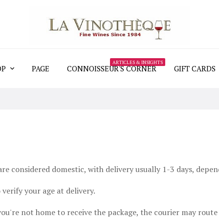
ARTICLES & INSIGHTS
OP
PAGE
CONNOISSEUR'S CORNER
GIFT CARDS
re considered domestic, with delivery usually 1-3 days, depend
verify your age at delivery.
 you're not home to receive the package, the courier may route