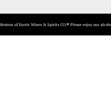
vision of Exotic Wines & Spirits CO.® Please enjoy our alcoh