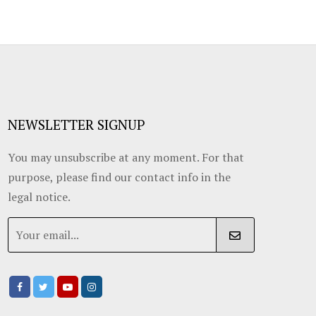
NEWSLETTER SIGNUP
You may unsubscribe at any moment. For that
purpose, please find our contact info in the
legal notice.