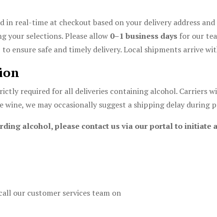
d in real-time at checkout based on your delivery address and 
g your selections. Please allow
0–1 business days
for our tea
o ensure safe and timely delivery. Local shipments arrive wit
ion
rictly required for all deliveries containing alcohol. Carriers 
ne wine, we may occasionally suggest a shipping delay during p
rding alcohol, please contact us via our portal to initiat
call our customer services team on