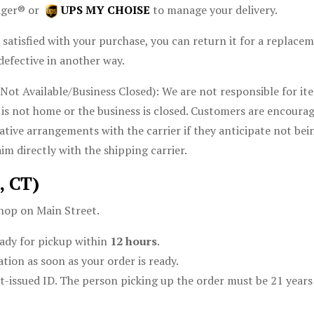
ager® or
UPS MY CHOISE
to manage your delivery.
 satisfied with your purchase, you can return it for a replace
defective in another way.
t Available/Business Closed): We are not responsible for item
is not home or the business is closed. Customers are encoura
native arrangements with the carrier if they anticipate not bei
im directly with the shipping carrier.
, CT)
hop on Main Street.
ady for pickup within
12 hours
.
tion as soon as your order is ready.
-issued ID. The person picking up the order must be 21 years 