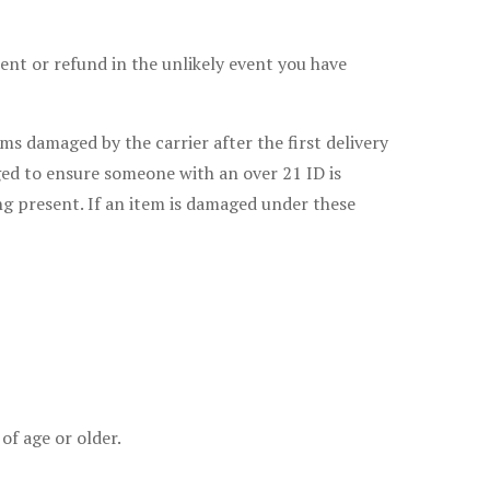
ment or refund in the unlikely event you have
s damaged by the carrier after the first delivery
ged to ensure someone with an over 21 ID is
ng present. If an item is damaged under these
of age or older.