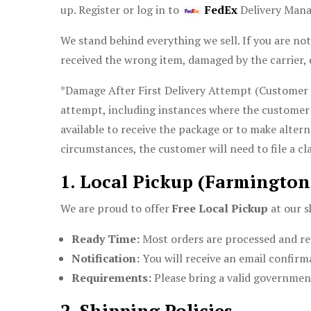
up. Register or log in to
FedEx
Delivery Man
We stand behind everything we sell. If you are not
received the wrong item, damaged by the carrier, 
*Damage After First Delivery Attempt (Customer No
attempt, including instances where the customer 
available to receive the package or to make alter
circumstances, the customer will need to file a cla
1. Local Pickup (Farmington
We are proud to offer
Free Local Pickup
at our s
Ready Time:
Most orders are processed and re
Notification:
You will receive an email confirma
Requirements:
Please bring a valid government
2. Shipping Policies