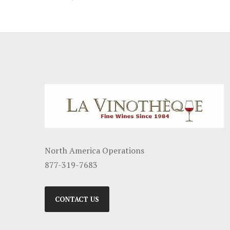
North America Operations
877-319-7683
CONTACT US