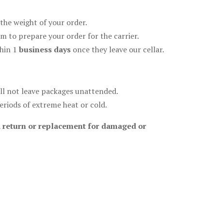
the weight of your order.
m to prepare your order for the carrier.
hin 1
business days
once they leave our cellar.
will not leave packages unattended.
eriods of extreme heat or cold.
e a return or replacement for damaged or