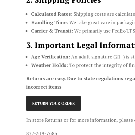
Calculated Rates:
Shipping costs are calculate
Handling Time:
We take great care in packagin
Carrier & Transit:
We primarily use FedEx/UPS t
3. Important Legal Informat
Age Verification:
An adult signature (21+) is st
Weather Holds:
To protect the integrity of fi
Returns are easy. Due to state regulations rega
incorrect items
RETURN YOUR ORDER
In store Returns or for more information, please 
877-319-7683