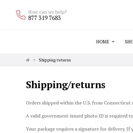
How can we help?
877 319 7683
HOME
SH
Shipping/returns
Shipping/returns
Orders shipped within the U.S. from Connecticut a
A valid government-issued photo ID is required to 
Your package requires a signature for delivery. If