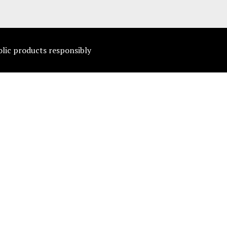
olic products responsibly