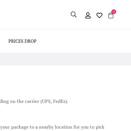
0
PRICES DROP
ing on the carrier (UPS, FedEx).
 your package to a nearby location for you to pick