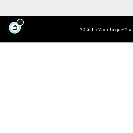
2026 La Vinotheque™ a di