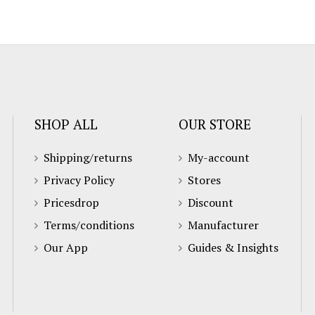
SHOP ALL
OUR STORE
Shipping/returns
My-account
Privacy Policy
Stores
Pricesdrop
Discount
Terms/conditions
Manufacturer
Our App
Guides & Insights