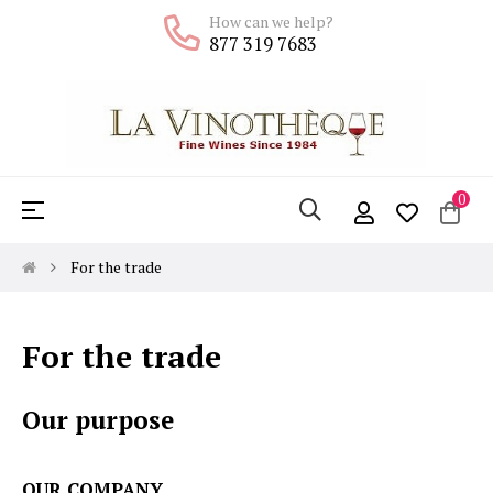
How can we help?
877 319 7683
0
Toggle
☰
navigation
For the trade
For the trade
Our purpose
OUR COMPANY