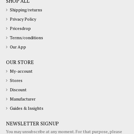
SHOP ALL
Shipping/returns
Privacy Policy
Pricesdrop
Terms/conditions
Our App
OUR STORE
My-account
Stores
Discount
Manufacturer
Guides & Insights
NEWSLETTER SIGNUP
You may unsubscribe at any moment. For that purpose, please