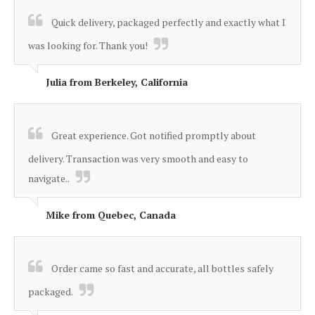
“
Quick delivery, packaged perfectly and exactly what I
was looking for. Thank you!
”
Julia from Berkeley, California
“
Great experience. Got notified promptly about
delivery. Transaction was very smooth and easy to
navigate..
”
Mike from Quebec, Canada
“
Order came so fast and accurate, all bottles safely
packaged.
”