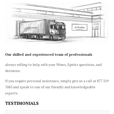
Our skilled and experienced team of professionals
always willing to help with your Wines, Spirits questions, and
decisions.
If you require personal assistance, simply give us a call at 877 319
7683 and speak to one of our friendly and knowledgeable
experts.
TESTIMONIALS