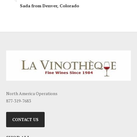
Sada from Denver, Colorado
North America Operations
877-319-7683
CONTACT US