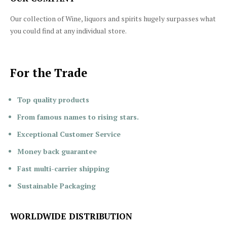
Our collection of Wine, liquors and spirits hugely surpasses what
you could find at any individual store.
For the Trade
Top quality products
From famous names to rising stars.
Exceptional Customer Service
Money back guarantee
Fast multi-carrier shipping
Sustainable Packaging
WORLDWIDE DISTRIBUTION