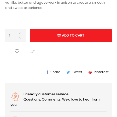
vanilla, butter and agave work in unison to create a smooth
and sweet experience.
ADD TO CART

Share
Tweet
Pinterest
Friendly customer service
Questions, Comments, We'd love to hear from
you.