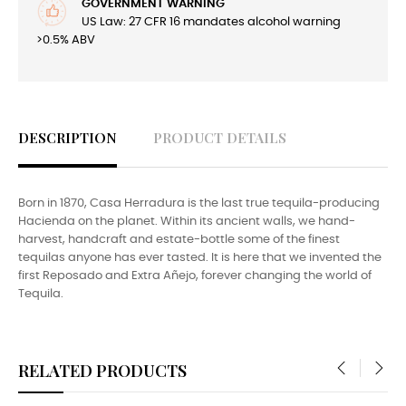
GOVERNMENT WARNING
US Law: 27 CFR 16 mandates alcohol warning
>0.5% ABV
DESCRIPTION
PRODUCT DETAILS
Born in 1870, Casa Herradura is the last true tequila-producing
Hacienda on the planet. Within its ancient walls, we hand-
harvest, handcraft and estate-bottle some of the finest
tequilas anyone has ever tasted. It is here that we invented the
first Reposado and Extra Añejo, forever changing the world of
Tequila.
RELATED PRODUCTS
‹
›