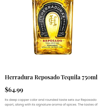
Herradura Reposado Tequila 750ml
$64.99
Its deep copper color and rounded taste sets our Reposado
apart, along with its signature aroma of spices. The tastes of