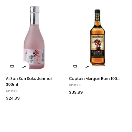


Ai San San Sake Junmai
Captain Morgan Rum 100...
300ml
SPIRITS
SPIRITS
$39.99
$24.99