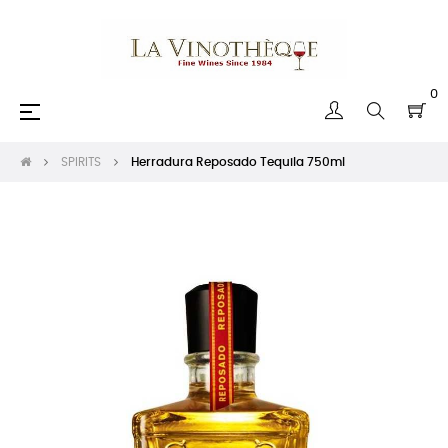
0
Toggle
☰
navigation
SPIRITS
Herradura Reposado Tequila 750ml