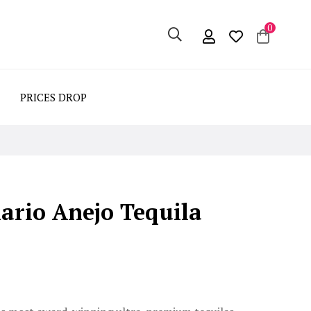
0
PRICES DROP
ario Anejo Tequila