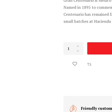
Gran Centenario is Mexico
Named in 1895 to commemo
Centenario has remained f
small batches at Hacienda 
Friendly custom