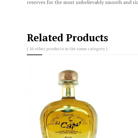
reserves for the most unbelievably smooth and ric
Related Products
( 16 other products in the same category )