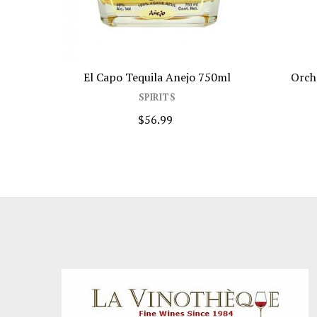
El Capo Tequila Anejo 750ml
Orch
SPIRITS
$56.99