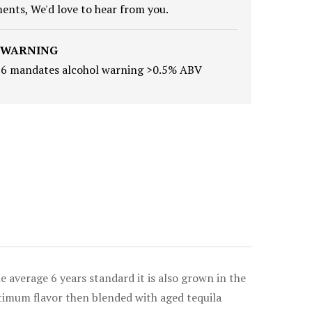
nts, We'd love to hear from you.
 WARNING
16 mandates alcohol warning >0.5% ABV
 average 6 years standard it is also grown in the
optimum flavor then blended with aged tequila