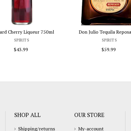
ard Cherry Liqueur 750ml
Don Julio Tequila Reposa
SPIRITS
SPIRITS
$43.99
$59.99
SHOP ALL
OUR STORE
Shipping/returns
My-account