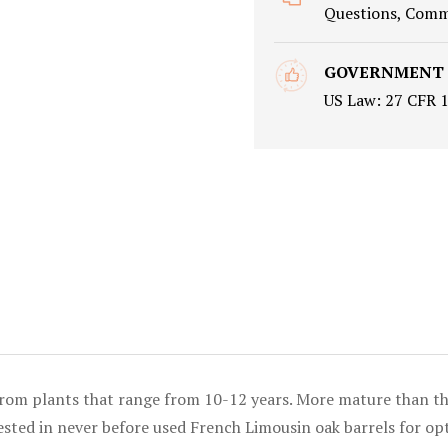
Questions, Comme
GOVERNMENT
US Law: 27 CFR 
from plants that range from 10-12 years. More mature than the
s rested in never before used French Limousin oak barrels for 