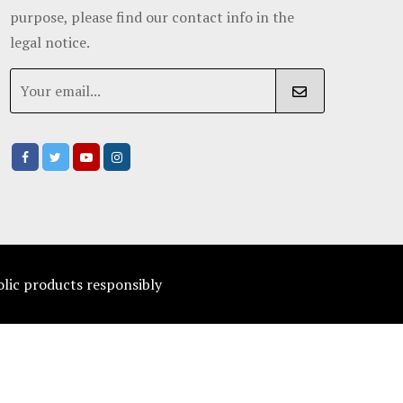
purpose, please find our contact info in the
legal notice.
olic products responsibly