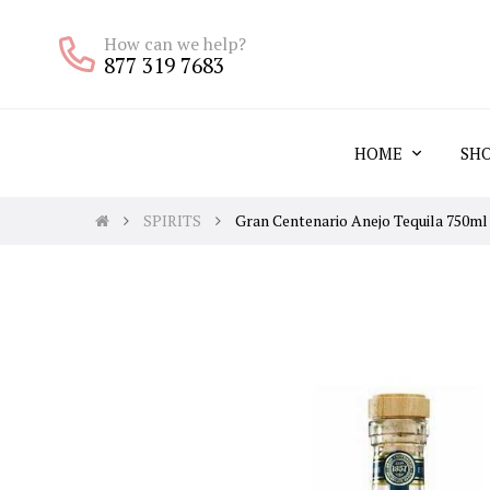
How can we help?
877 319 7683
HOME
SH
SPIRITS
Gran Centenario Anejo Tequila 750ml