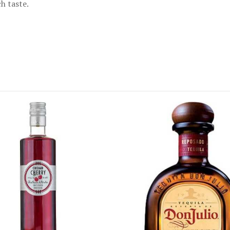
h taste.