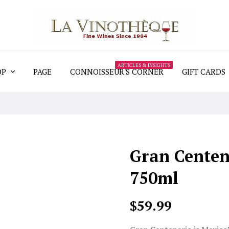
ARTICLES & INSIGHTS
OP
PAGE
CONNOISSEUR'S CORNER
GIFT CARDS
Gran Centen
750ml
$59.99