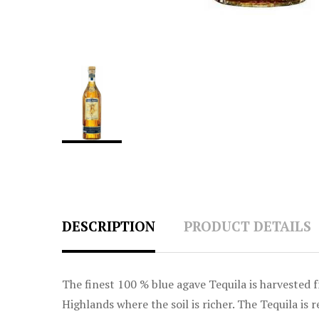
DESCRIPTION
PRODUCT DETAILS
The finest 100 % blue agave Tequila is harvested 
Highlands where the soil is richer. The Tequila i