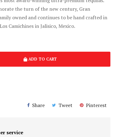
’s most award-winning ultra-premium tequilas.
rate the turn of the new century, Gran
amily owned and continues to be hand crafted in
Los Camichines in Jalisico, Mexico.
ADD TO CART
Share
Tweet
Pinterest
er service