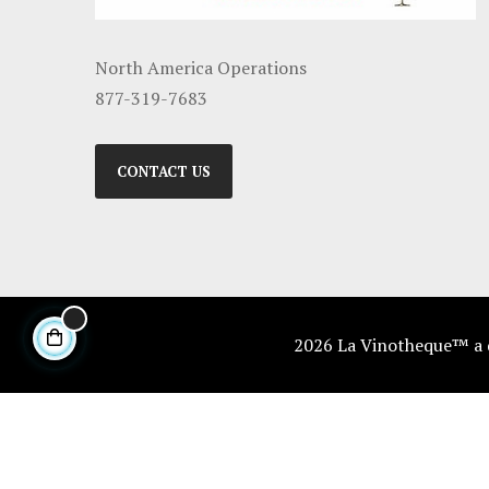
North America Operations
877-319-7683
CONTACT US
2026 La Vinotheque™ a di