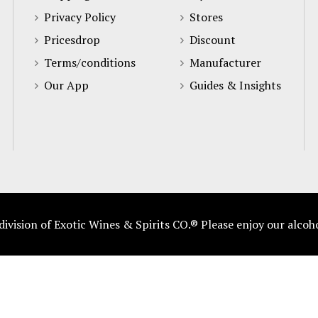
Privacy Policy
Stores
Pricesdrop
Discount
Terms/conditions
Manufacturer
Our App
Guides & Insights
vision of Exotic Wines & Spirits CO.® Please enjoy our alcoh