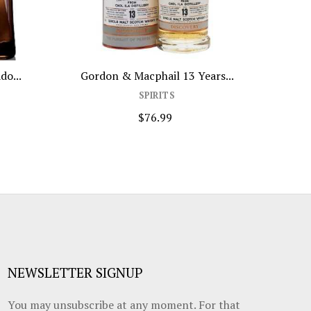
do...
Gordon & Macphail 13 Years...
1
SPIRITS
$76.99
NEWSLETTER SIGNUP
You may unsubscribe at any moment. For that