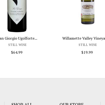
an Giorgio Ugolforte...
Willamette Valley Vineyar
STILL WINE
STILL WINE
$64.99
$19.99
SHOP ALL
OUR STORE