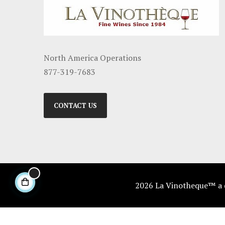
North America Operations
877-319-7683
CONTACT US
2026 La Vinotheque™ a di