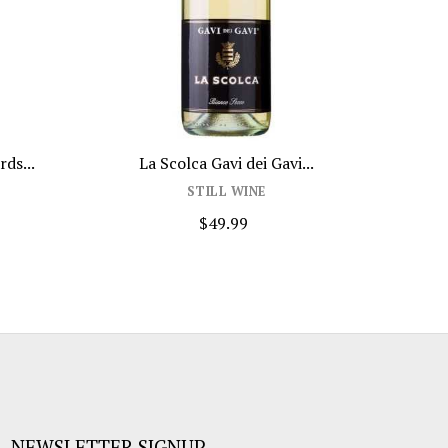
ds...
La Scolca Gavi dei Gavi...
Bru
STILL WINE
$49.99
NEWSLETTER SIGNUP