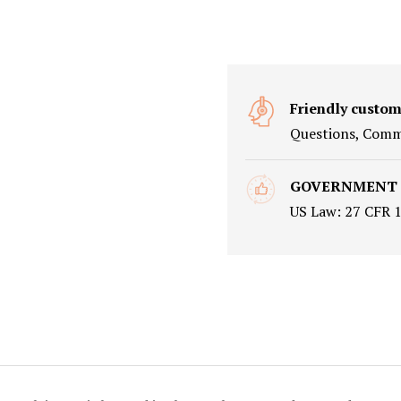
Friendly custom
Questions, Comme
GOVERNMENT
US Law: 27 CFR 