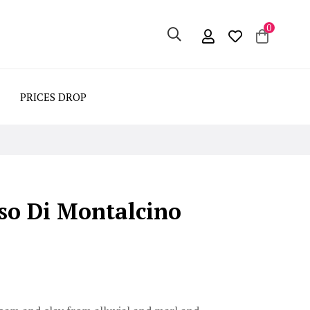
0
PRICES DROP
so Di Montalcino