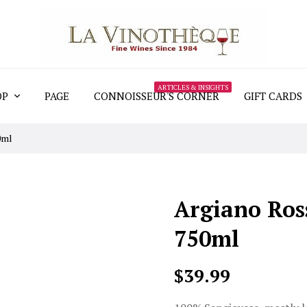
ARTICLES & INSIGHTS
OP
PAGE
CONNOISSEUR'S CORNER
GIFT CARDS
0ml
Argiano Ros
750ml
$39.99