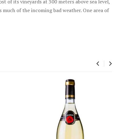
st of its vineyards at 300 meters above sea level,
ks much of the incoming bad weather. One area of
‹
›