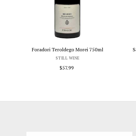
Foradori Teroldego Morei 750ml
S
STILL WINE
$57.99