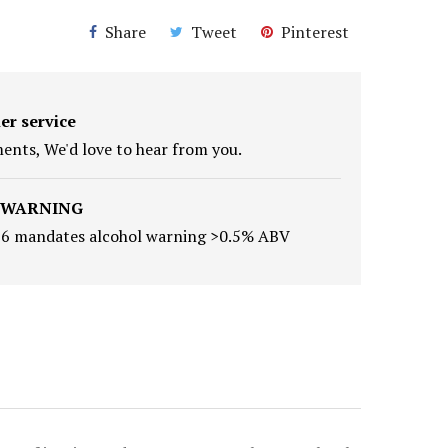
Share
Tweet
Pinterest
er service
nts, We'd love to hear from you.
 WARNING
16 mandates alcohol warning >0.5% ABV