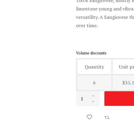
100% Sangiovese, mostly l
limestone young and vibran
versatility. A Sangiovese 
over time.
Volume discounts
Quantity
Unit pr
6
$35.