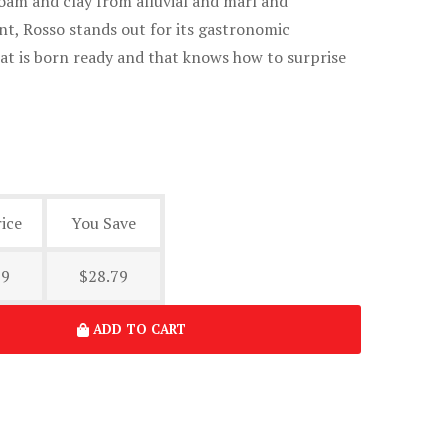
oam and clay from alluvial and marl and
t, Rosso stands out for its gastronomic
that is born ready and that knows how to surprise
ice
You Save
19
$28.79
ADD TO CART