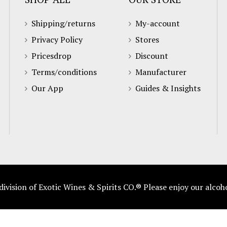
Shipping/returns
My-account
Privacy Policy
Stores
Pricesdrop
Discount
Terms/conditions
Manufacturer
Our App
Guides & Insights
vision of Exotic Wines & Spirits CO.® Please enjoy our alcoh