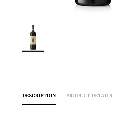
DESCRIPTION
PRODUCT DETAILS