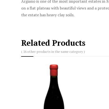
Argiano is one of the most important estates in M
on a flat plateau with beautiful views and a pro
the estate has heavy clay soils.
Related Products
( 16 other products in the same category )