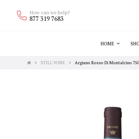
How can we help?
877 319 7683
HOME
SH
STILL WINE
Argiano Rosso Di Montalcino 75