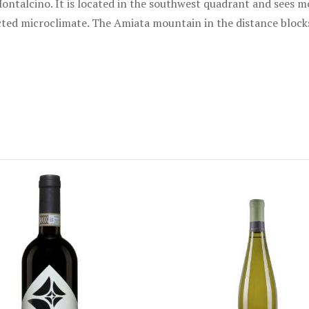
ontalcino. It is located in the southwest quadrant and sees mo
tected microclimate. The Amiata mountain in the distance bloc