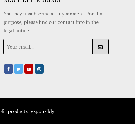
You may unsubscribe at any moment. For that
purpose, please find our contact info in the
legal notice.
olic products responsibly