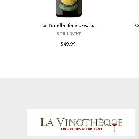
Jam Cabernet Sauvignon 750ml
Rodney S
STILL WINE
S
$19.99