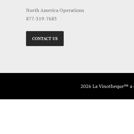
North America Operations
877-319-7683
CONTACT US
2026 La Vinotheque™ a di