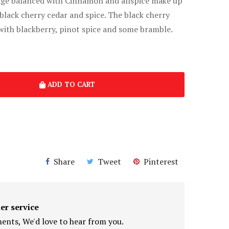
age balanced with Cinnamon and allspice make up
black cherry cedar and spice. The black cherry
with blackberry, pinot spice and some bramble.
ADD TO CART
Share
Tweet
Pinterest
er service
nts, We'd love to hear from you.