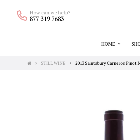
How can we help?
877 319 7683
HOME
SH
STILL WINE
2013 Saintsbury Carneros Pinot 