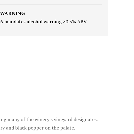
 WARNING
16 mandates alcohol warning >0.5% ABV
ing many of the winery's vineyard designates.
rry and black pepper on the palate.