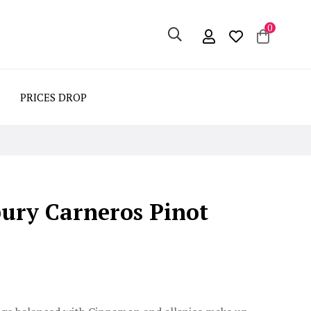
0
PRICES DROP
bury Carneros Pinot