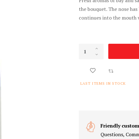
Fresh aromas of bay and s
the bouquet. The nose has 
continues into the mouth 
LAST ITEMS IN STOCK
Friendly custom
Questions, Comme