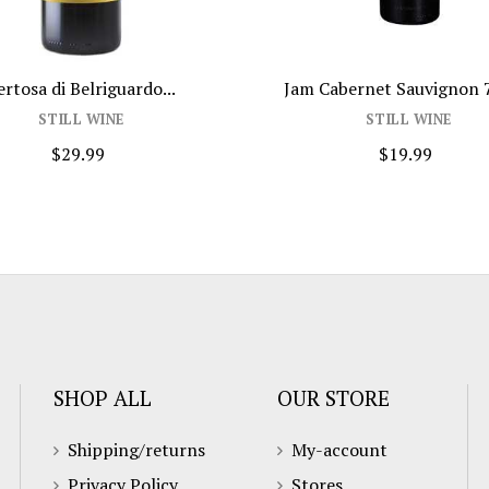
trong Symmetry...
Gérard Bertrand Orange Gold...
TILL WINE
STILL WINE
$59.99
$32.99
SHOP ALL
OUR STORE
Shipping/returns
My-account
Privacy Policy
Stores