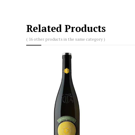
Related Products
( 16 other products in the same category )