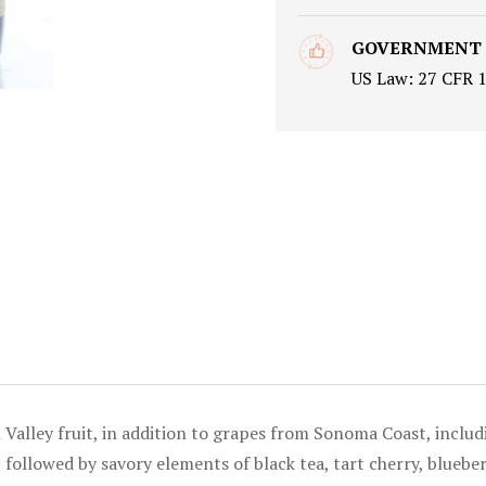
GOVERNMENT
US Law: 27 CFR 
Valley fruit, in addition to grapes from Sonoma Coast, includ
 followed by savory elements of black tea, tart cherry, bluebe