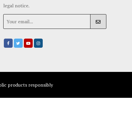
legal notice.
olic products responsibly