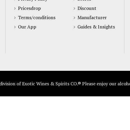
Pricesdrop
Discount
Terms/conditions
Manufacturer
Our App
Guides & Insights
vision of Exotic Wines & Spirits CO.® Please enjoy our alcoh