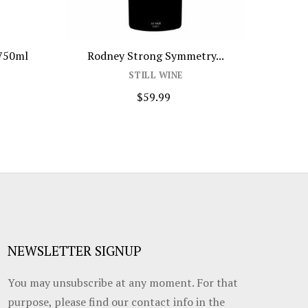
Mionetto Aperitivo Alcohol...
Amancaya 
STILL WINE
$29.99
NEWSLETTER SIGNUP
You may unsubscribe at any moment. For that
purpose, please find our contact info in the