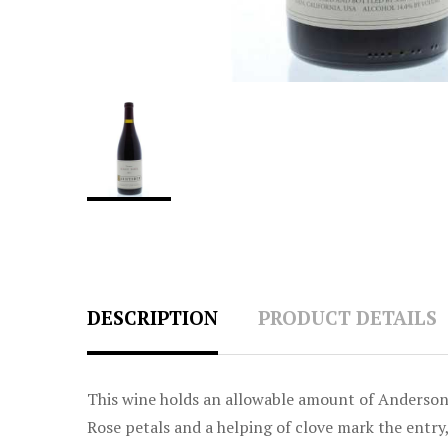
DESCRIPTION
PRODUCT DETAILS
This wine holds an allowable amount of Anderson 
Rose petals and a helping of clove mark the entry,