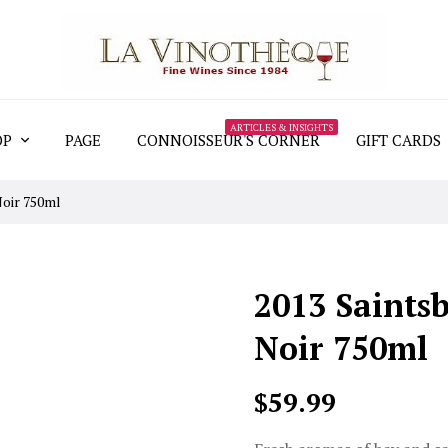
ARTICLES & INSIGHTS
OP
PAGE
CONNOISSEUR'S CORNER
GIFT CARDS
Noir 750ml
2013 Saints
Noir 750ml
$59.99