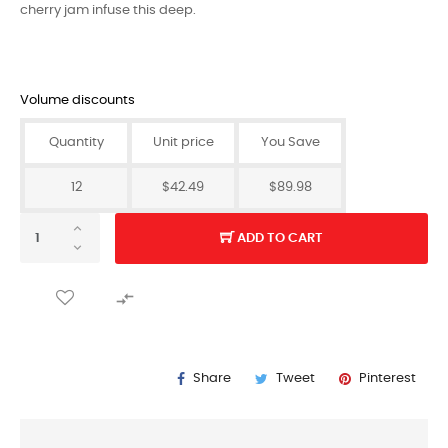
cherry jam infuse this deep.
Volume discounts
Quantity
Unit price
You Save
12
$42.49
$89.98
ADD TO CART

Share
Tweet
Pinterest