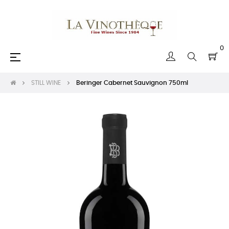
0
Toggle
☰
navigation
STILL WINE
Beringer Cabernet Sauvignon 750ml