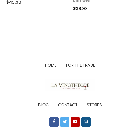
STILL WINE
$49.99
$39.99
HOME
FOR THE TRADE
BLOG
CONTACT
STORES