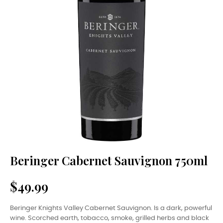
Beringer Cabernet Sauvignon 750ml
$49.99
Beringer Knights Valley Cabernet Sauvignon. Is a dark, powerful
wine. Scorched earth, tobacco, smoke, grilled herbs and black