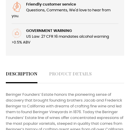
Friendly customer service
Questions, Comments, We'd love to hear from
you.
GOVERNMENT WARNING
US Law: 27 CFR 16 mandates alcohol warning
>0.5% ABV
DESCRIPTION
PRODUCT DETAILS
Beringer Founders’ Estate honors the pioneering sense of
discovery that brought founding brothers Jacob and Frederick
Beringer to California with dreams of crafting fine wine and led
them to found Beringer Vineyards in 1876. Today the Beringer
Founders’ Estate line of wines offer concentrated expressions of
the most popular varietals, steeped in quality that comes from
Beringer’s history of crafting great wines from all over California