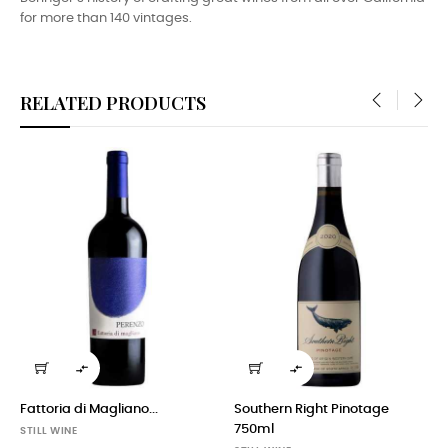
for more than 140 vintages.
RELATED PRODUCTS
‹
›


Fattoria di Magliano...
Southern Right Pinotage
750ml
STILL WINE