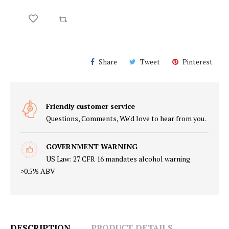
Share
Tweet
Pinterest
Friendly customer service
Questions, Comments, We'd love to hear from you.
GOVERNMENT WARNING
US Law: 27 CFR 16 mandates alcohol warning
>0.5% ABV
DESCRIPTION
PRODUCT DETAILS