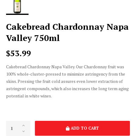
Cakebread Chardonnay Napa
Valley 750ml
$53.99
Cakebread Chardonnay Napa Valley. Our Chardonnay fruit was
100% whole-cluster-pressed to minimize astringency from the
skins. Pressing the fruit cold assures even lower extraction of
astringent compounds, which also increases the long term aging
potential in white wines.
ADD TO CART