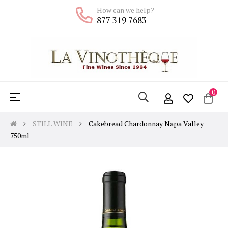
How can we help?
877 319 7683
0
Toggle
☰
navigation
STILL WINE
Cakebread Chardonnay Napa Valley
750ml