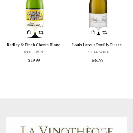
Louis Latour Pouilly Fuisse...
Honoro Vera Jumilla...
Educ
STILL WINE
STILL WINE
$46.99
$16.99