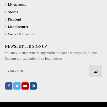
My-account
Stores
Discount
Manufacturer
Guides & Insights
NEWSLETTER SIGNUP
You may unsubscribe at any moment. For that purpose, please
find our contact info in the legal notice.