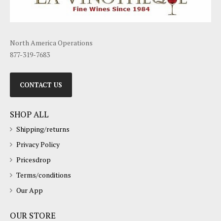
North America Operations
877-319-7683
CONTACT US
SHOP ALL
Shipping/returns
Privacy Policy
Pricesdrop
Terms/conditions
Our App
OUR STORE