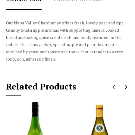
Our Napa Valley Chardonnay offers fresh, lovely pear and ripe
Granny Smith apple aromas with supporting mineral, baked
bread and baking spice scents. Full and richly textured on the
palate, the citrusy crisp, spiced-apple and pear flavors are
enriched by yeast and toasty oak tones that extend into a very
long, rich, minerally finish.
Related Products
‹
›