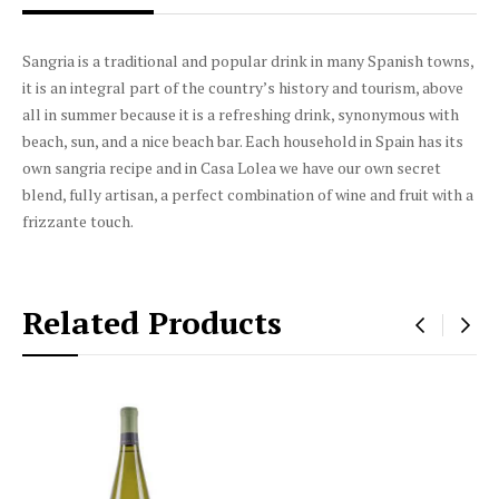
DESCRIPTION
PRODUCT DETAILS
Sangria is a traditional and popular drink in many Spanish towns,
it is an integral part of the country’s history and tourism, above
all in summer because it is a refreshing drink, synonymous with
beach, sun, and a nice beach bar. Each household in Spain has its
own sangria recipe and in Casa Lolea we have our own secret
blend, fully artisan, a perfect combination of wine and fruit with a
frizzante touch.
Related Products
‹
›