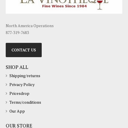
North America Operations
877-319-7683
CONTACT US
SHOP ALL
Shipping/returns
Privacy Policy
Pricesdrop