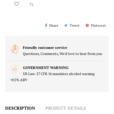
2
$67.49
$45.00
ADD TO CART
Share
Tweet
Pinterest
Friendly customer service
Questions, Comments, We'd love to hear from you.
GOVERNMENT WARNING
US Law: 27 CFR 16 mandates alcohol warning
>0.5% ABV