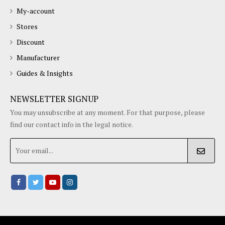
Terms/conditions
Our App
OUR STORE
My-account
Stores
Discount
Manufacturer
Guides & Insights
NEWSLETTER SIGNUP
You may unsubscribe at any moment. For that purpose, please
find our contact info in the legal notice.