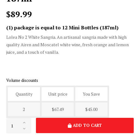
Lolea No 2 White Sangria
187ml
$89.99
(1) package is equal to 12 Mini Bottles (187ml)
Lolea No 2 White Sangria. An artisanal sangria made with high
quality Airen and Moscatel white wine, fresh orange and lemon
juice, and a touch of vanilla.
Volume discounts
Quantity
Unit price
You Save