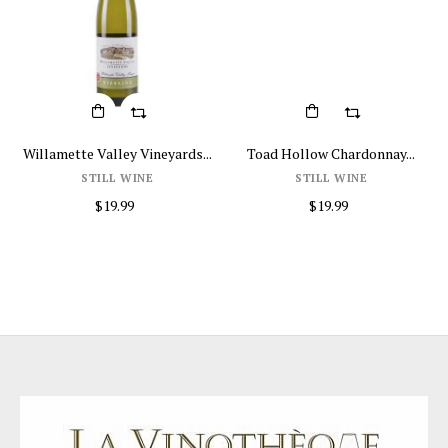
Willamette Valley Vineyards...
Toad Hollow Chardonnay...
STILL WINE
STILL WINE
$19.99
$19.99