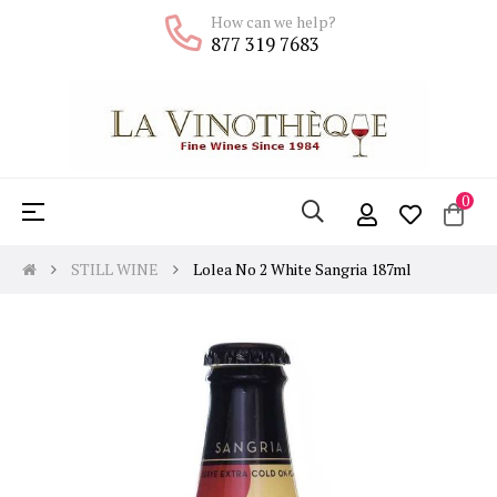
How can we help?
877 319 7683
0
Toggle
☰
navigation
STILL WINE
Lolea No 2 White Sangria 187ml