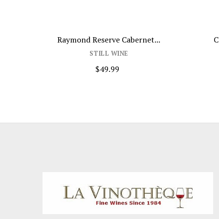
d...
Raymond Reserve Cabernet...
C
STILL WINE
$49.99