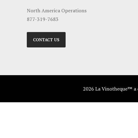
North America Operations
877-319-7683
CONTACT US
2026 La Vinotheque™ a di