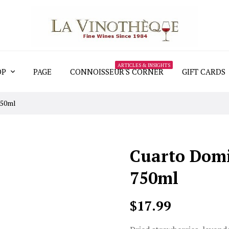
ARTICLES & INSIGHTS
OP
PAGE
CONNOISSEUR'S CORNER
GIFT CARDS
750ml
Cuarto Domi
750ml
$17.99