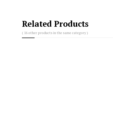
Related Products
( 16 other products in the same category )