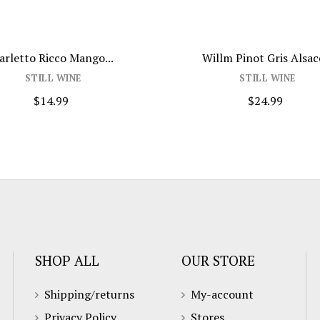
arletto Ricco Mango...
Willm Pinot Gris Alsace
STILL WINE
STILL WINE
$14.99
$24.99
SHOP ALL
OUR STORE
Shipping/returns
My-account
Privacy Policy
Stores