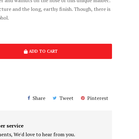
er and walnuts on the nose of this unique malbec.
cture and the long, earthy finish. Though, there is
hol.
ADD TO CART
Share
Tweet
Pinterest
er service
nts, We'd love to hear from you.