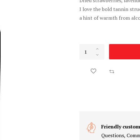
Dried strawberries, lavend
I love the bold tannin stru
a hint of warmth from alco
Friendly custom
Questions, Comme