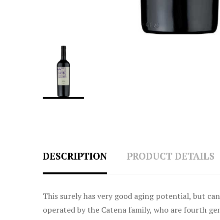
DESCRIPTION
PRODUCT DETAILS
This surely has very good aging potential, but c
operated by the Catena family, who are fourth g