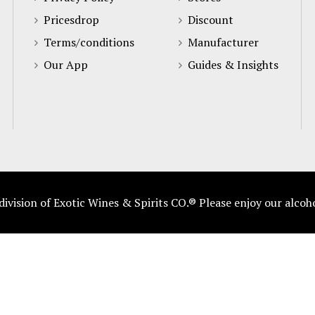
Pricesdrop
Discount
Terms/conditions
Manufacturer
Our App
Guides & Insights
vision of Exotic Wines & Spirits CO.® Please enjoy our alcoh