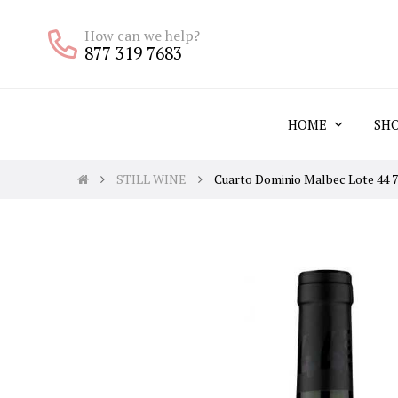
How can we help?
877 319 7683
HOME
SH
STILL WINE
Cuarto Dominio Malbec Lote 44 