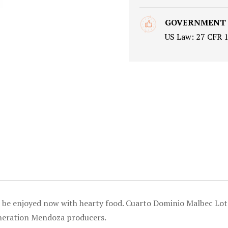
GOVERNMENT
US Law: 27 CFR 
an be enjoyed now with hearty food. Cuarto Dominio Malbec L
eneration Mendoza producers.