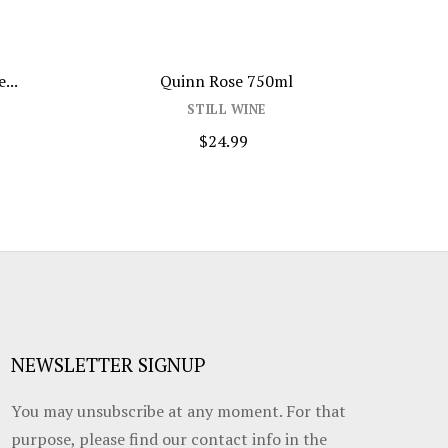
...
Quinn Rose 750ml
Pi
STILL WINE
$24.99
NEWSLETTER SIGNUP
You may unsubscribe at any moment. For that
purpose, please find our contact info in the