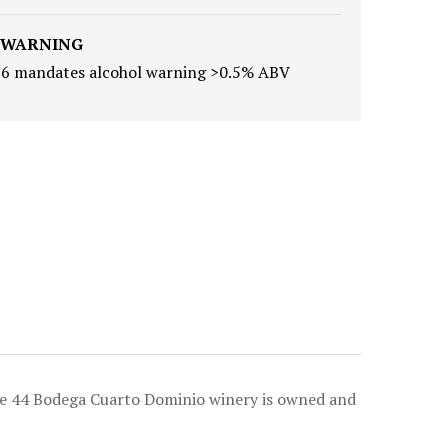
 WARNING
16 mandates alcohol warning >0.5% ABV
ote 44 Bodega Cuarto Dominio winery is owned and