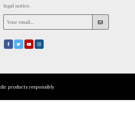
legal notice.
olic products responsibly