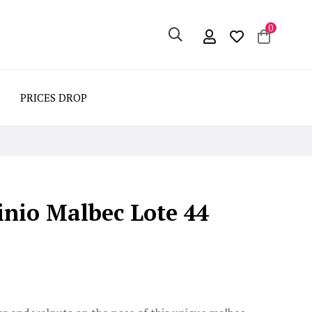
0
PRICES DROP
nio Malbec Lote 44