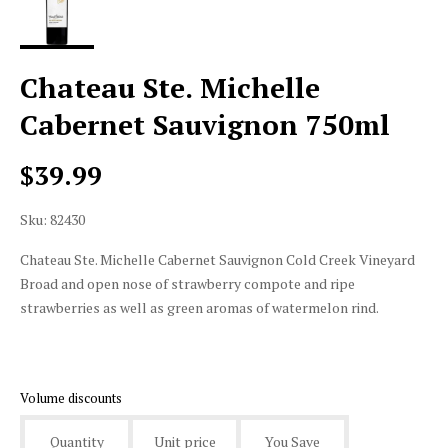
Chateau Ste. Michelle
Cabernet Sauvignon 750ml
$39.99
Sku: 82430
Chateau Ste. Michelle Cabernet Sauvignon Cold Creek Vineyard
Broad and open nose of strawberry compote and ripe
strawberries as well as green aromas of watermelon rind.
Volume discounts
Quantity
Unit price
You Save