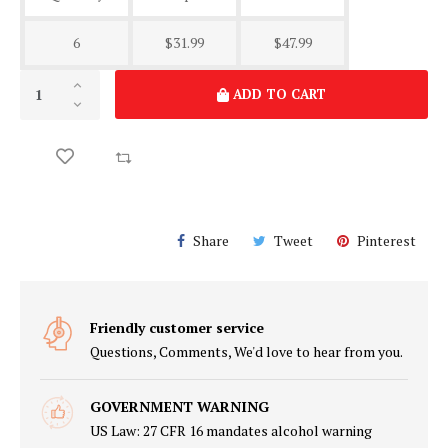
6
$31.99
$47.99
ADD TO CART
Share
Tweet
Pinterest
Friendly customer service
Questions, Comments, We'd love to hear from you.
GOVERNMENT WARNING
US Law: 27 CFR 16 mandates alcohol warning