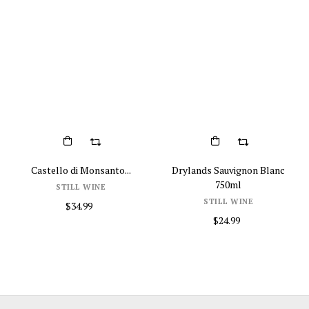
Castello di Monsanto...
Drylands Sauvignon Blanc
750ml
STILL WINE
STILL WINE
$34.99
$24.99