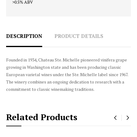
>0.5% ABV
DESCRIPTION
PRODUCT DETAILS
Founded in 1934, Chateau Ste. Michelle pioneered vinifera grape
growing in Washington state and has been producing classic
European varietal wines under the Ste. Michelle label since 1967.
The winery combines an ongoing dedication to research with a
commitment to classic winemaking traditions.
Related Products
‹
›