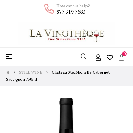
How can we help?
877 319 7683
0
Toggle
☰
navigation
STILL WINE
Chateau Ste. Michelle Cabernet
Sauvignon 750ml