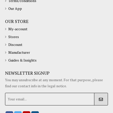
Terms/conditions
Our App
OUR STORE
My-account
Stores
Discount
Manufacturer
Guides & Insights
NEWSLETTER SIGNUP
You may unsubscribe at any moment. For that purpose, please
find our contact info in the legal notice.