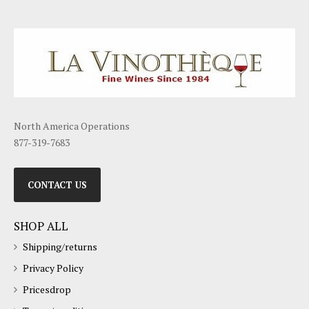
North America Operations
877-319-7683
CONTACT US
SHOP ALL
Shipping/returns
Privacy Policy
Pricesdrop