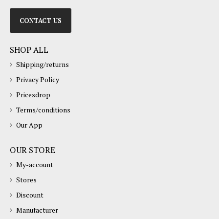
CONTACT US
SHOP ALL
Shipping/returns
Privacy Policy
Pricesdrop
Terms/conditions
Our App
OUR STORE
My-account
Stores
Discount
Manufacturer