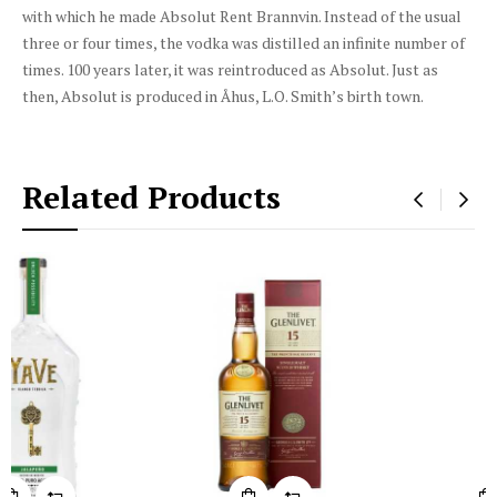
with which he made Absolut Rent Brannvin. Instead of the usual
three or four times, the vodka was distilled an infinite number of
times. 100 years later, it was reintroduced as Absolut. Just as
then, Absolut is produced in Åhus, L.O. Smith’s birth town.
Related Products
‹
›