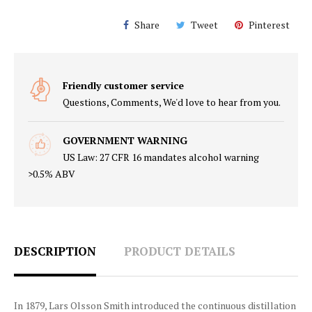
Share
Tweet
Pinterest
Friendly customer service
Questions, Comments, We'd love to hear from you.
GOVERNMENT WARNING
US Law: 27 CFR 16 mandates alcohol warning
>0.5% ABV
DESCRIPTION
PRODUCT DETAILS
In 1879, Lars Olsson Smith introduced the continuous distillation