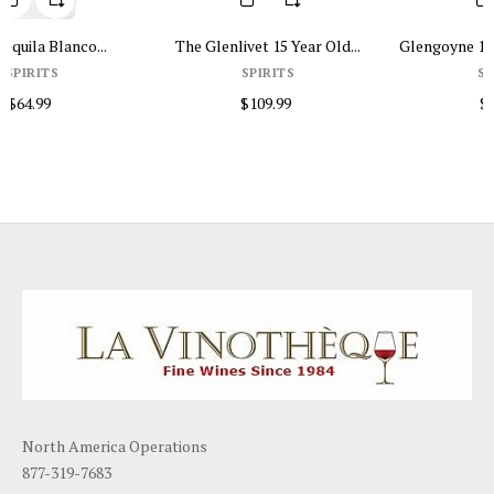
The Glenlivet 15 Year Old...
Glengoyne 12 Years Old 750ml
SPIRITS
SPIRITS
$109.99
$84.99
North America Operations
877-319-7683