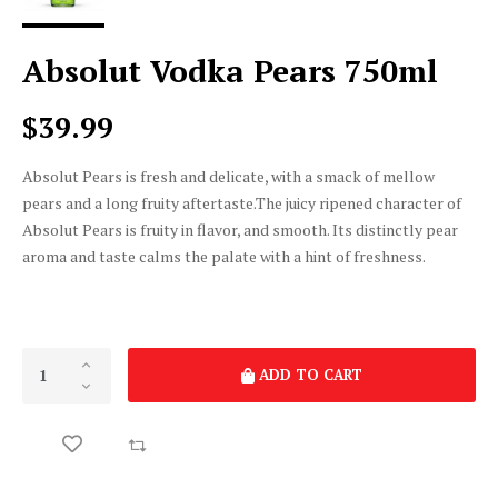
Absolut Vodka Pears 750ml
$39.99
Absolut Pears is fresh and delicate, with a smack of mellow
pears and a long fruity aftertaste.The juicy ripened character of
Absolut Pears is fruity in flavor, and smooth. Its distinctly pear
aroma and taste calms the palate with a hint of freshness.
ADD TO CART