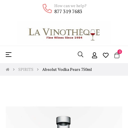
How can we help?
877 319 7683
0
Toggle
☰
navigation
SPIRITS
Absolut Vodka Pears 750ml