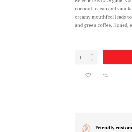
Belvedere B10 Organic Vod
coconut, cacao and vanilla
creamy mouthfeel leads to
and green coffee, Honed, e
Friendly custom