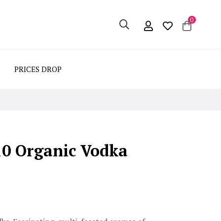
0
PRICES DROP
10 Organic Vodka