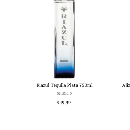
Riazul Tequila Plata 750ml
Alize Liqueur Bl
SPIRITS
SPIR
$49.99
$37.