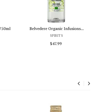
 750ml
Belvedere Organic Infusions...
SPIRITS
$47.99
‹
›