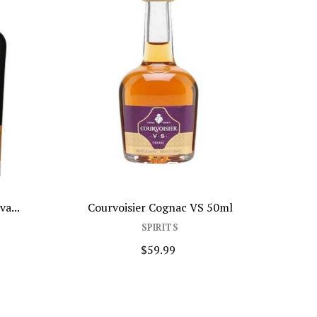
Courvoisier Cognac VS 50ml
Isle Of Jura 1
SPIRITS
SPIR
$59.99
$69.