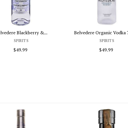
lvedere Blackberry &...
Belvedere Organic Vodka
SPIRITS
SPIRITS
$49.99
$49.99