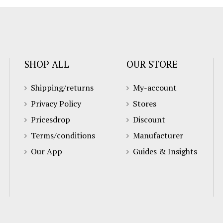
SHOP ALL
OUR STORE
Shipping/returns
My-account
Privacy Policy
Stores
Pricesdrop
Discount
Terms/conditions
Manufacturer
Our App
Guides & Insights