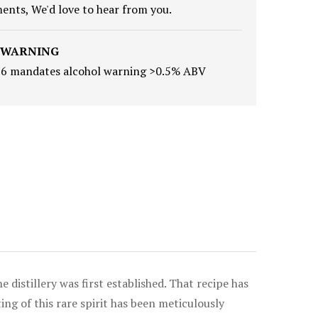
nts, We'd love to hear from you.
 WARNING
16 mandates alcohol warning >0.5% ABV
 distillery was first established. That recipe has
g of this rare spirit has been meticulously