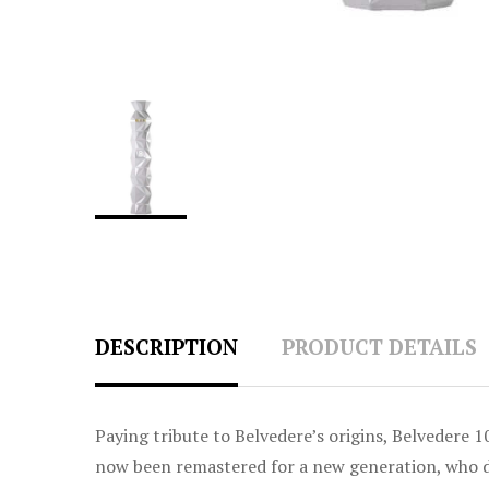
DESCRIPTION
PRODUCT DETAILS
Paying tribute to Belvedere’s origins, Belvedere 1
now been remastered for a new generation, who dem