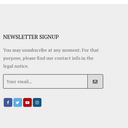
NEWSLETTER SIGNUP
You may unsubscribe at any moment. For that
purpose, please find our contact info in the
legal notice.