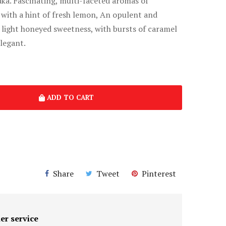
ka. Fascinating, multi-faceted aromas of
 with a hint of fresh lemon, An opulent and
 light honeyed sweetness, with bursts of caramel
legant.
ADD TO CART
Share
Tweet
Pinterest
er service