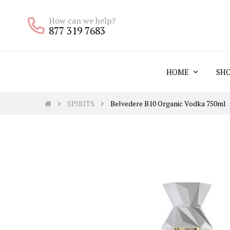
How can we help?
877 319 7683
HOME
SH
SPIRITS
Belvedere B10 Organic Vodka 750ml