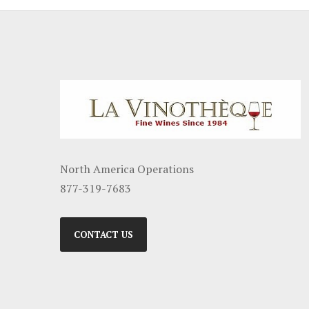
North America Operations
877-319-7683
CONTACT US