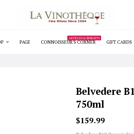
ARTICLES & INSIGHTS
OP
PAGE
CONNOISSEUR'S CORNER
GIFT CARDS
Belvedere B
750ml
$159.99