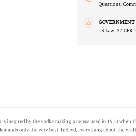
Questions, Comme
GOVERNMENT
US Law: 27 CFR 
0 is inspired by the vodka making process used in 1910 when the
ands only the very best. Indeed, everything about the craftin