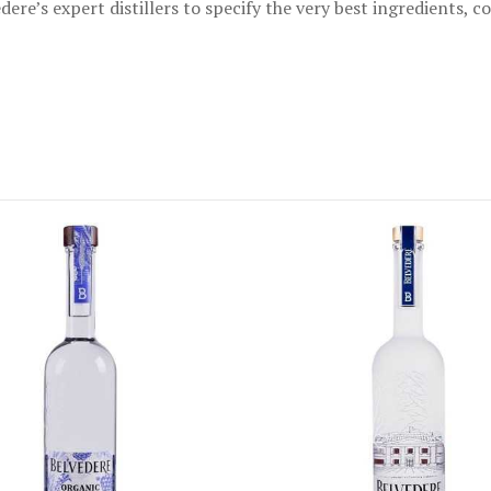
dere’s expert distillers to specify the very best ingredients, 