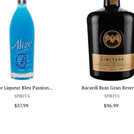
eu Passion...
Bacardi Rum Gran Reserva...
ITS
SPIRITS
99
$96.99