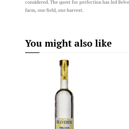
considered. The quest for perfection has led Belve
farm, one field, one harvest.
You might also like