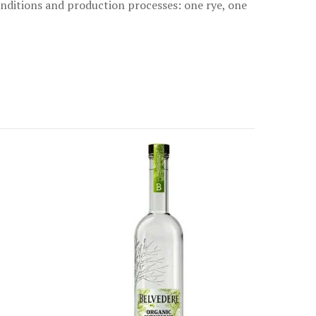
conditions and production processes: one rye, one