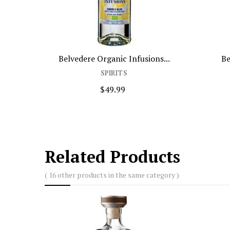
Belvedere Organic Infusions...
Be
SPIRITS
$49.99
Related Products
( 16 other products in the same category )