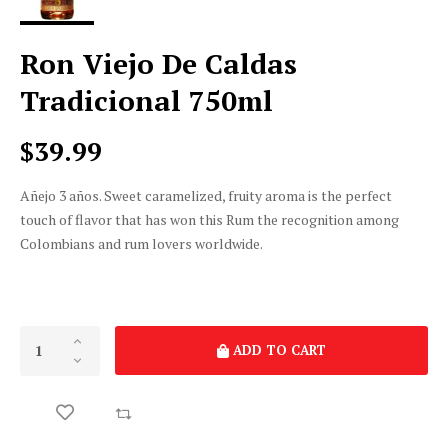
Ron Viejo De Caldas
Tradicional 750ml
$39.99
Añejo 3 años. Sweet caramelized, fruity aroma is the perfect
touch of flavor that has won this Rum the recognition among
Colombians and rum lovers worldwide.
ADD TO CART