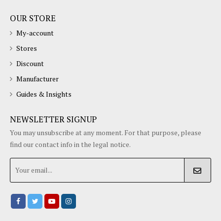
OUR STORE
My-account
Stores
Discount
Manufacturer
Guides & Insights
NEWSLETTER SIGNUP
You may unsubscribe at any moment. For that purpose, please
find our contact info in the legal notice.