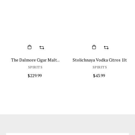
The Dalmore Cigar Malt...
Stolichnaya Vodka Citros 1lt
SPIRITS
SPIRITS
$229.99
$43.99