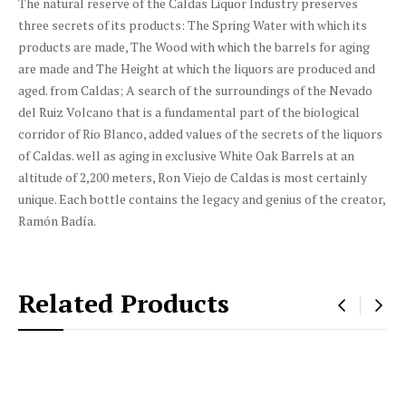
The natural reserve of the Caldas Liquor Industry preserves
three secrets of its products: The Spring Water with which its
products are made, The Wood with which the barrels for aging
are made and The Height at which the liquors are produced and
aged. from Caldas; A search of the surroundings of the Nevado
del Ruiz Volcano that is a fundamental part of the biological
corridor of Rio Blanco, added values ​​of the secrets of the liquors
of Caldas. well as aging in exclusive White Oak Barrels at an
altitude of 2,200 meters, Ron Viejo de Caldas is most certainly
unique. Each bottle contains the legacy and genius of the creator,
Ramón Badía.
Related Products
‹
›