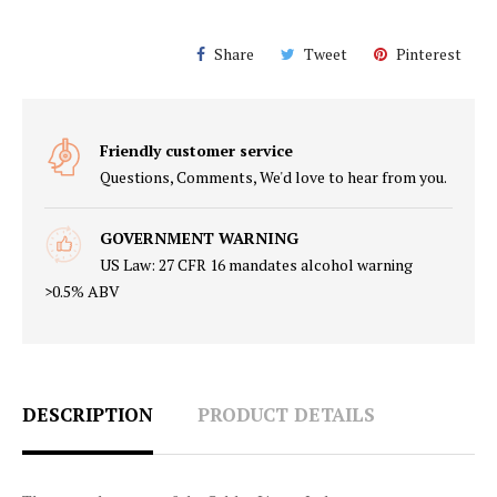
Share
Tweet
Pinterest
Friendly customer service
Questions, Comments, We'd love to hear from you.
GOVERNMENT WARNING
US Law: 27 CFR 16 mandates alcohol warning
>0.5% ABV
DESCRIPTION
PRODUCT DETAILS