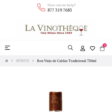
How can we help?
877 319 7683
0
Toggle
☰
navigation
SPIRITS
Ron Viejo de Caldas Tradicional 750ml