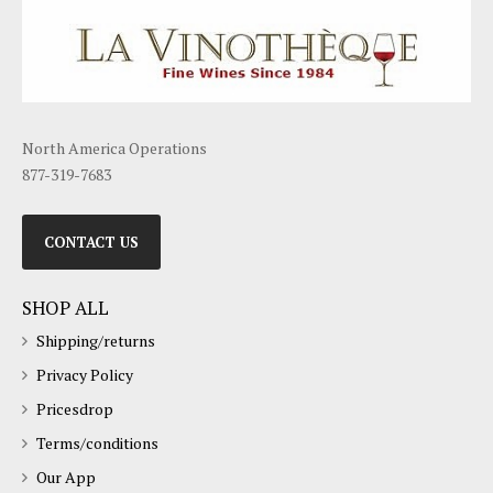
North America Operations
877-319-7683
CONTACT US
SHOP ALL
Shipping/returns
Privacy Policy
Pricesdrop
Terms/conditions
Our App