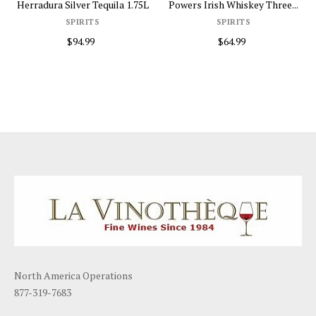
Herradura Silver Tequila 1.75L
Powers Irish Whiskey Three...
SPIRITS
SPIRITS
$94.99
$64.99
North America Operations
877-319-7683