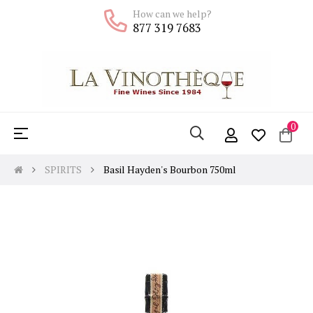
How can we help?
877 319 7683
0
Toggle
☰
navigation
SPIRITS
Basil Hayden's Bourbon 750ml