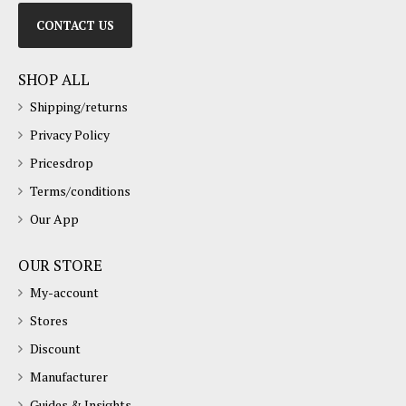
CONTACT US
SHOP ALL
Shipping/returns
Privacy Policy
Pricesdrop
Terms/conditions
Our App
OUR STORE
My-account
Stores
Discount
Manufacturer
Guides & Insights