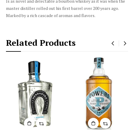
Is as novel and delectable a bourbon whiskey as it was when the
master distiller rolled out his first barrel over 200 years ago.
Marked by a rich cascade of aromas and flavors.
Related Products
‹
›