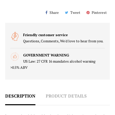
Share
Tweet
Pinterest
Friendly customer service
Questions, Comments, We'd love to hear from you.
GOVERNMENT WARNING
US Law: 27 CFR 16 mandates alcohol warning
>0.5% ABV
DESCRIPTION
PRODUCT DETAILS