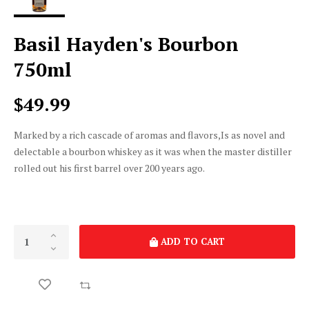
Basil Hayden's Bourbon
750ml
$49.99
Marked by a rich cascade of aromas and flavors,Is as novel and
delectable a bourbon whiskey as it was when the master distiller
rolled out his first barrel over 200 years ago.
ADD TO CART