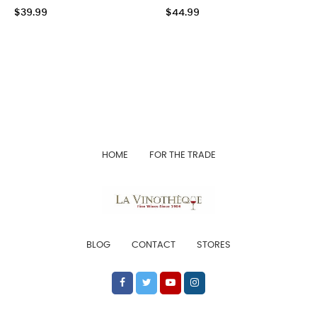
$39.99
$44.99
HOME
FOR THE TRADE
BLOG
CONTACT
STORES