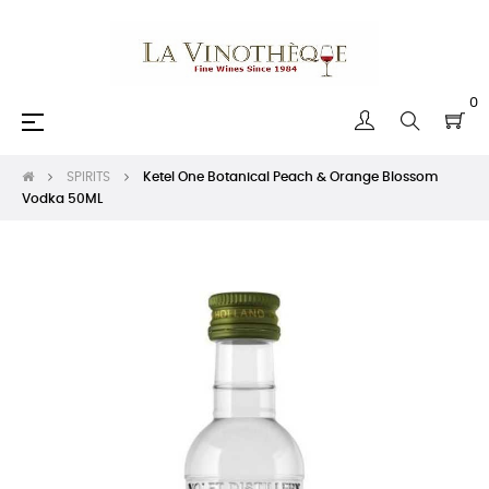
0
Toggle
☰
navigation
SPIRITS
Ketel One Botanical Peach & Orange Blossom
Vodka 50ML