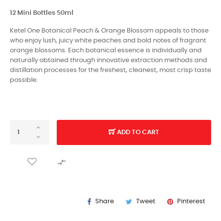
12 Mini Bottles 50ml
Ketel One Botanical Peach & Orange Blossom appeals to those
who enjoy lush, juicy white peaches and bold notes of fragrant
orange blossoms. Each botanical essence is individually and
naturally obtained through innovative extraction methods and
distillation processes for the freshest, cleanest, most crisp taste
possible.
ADD TO CART

Share
Tweet
Pinterest