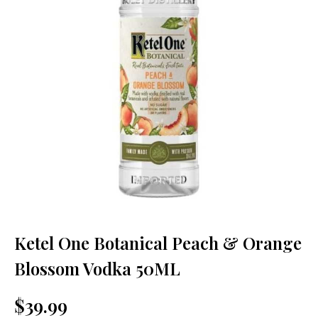
Ketel One Botanical Peach & Orange
Blossom Vodka 50ML
$39.99