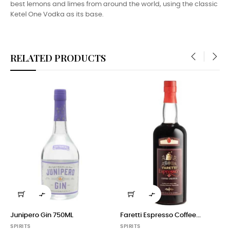
best lemons and limes from around the world, using the classic
Ketel One Vodka as its base.
RELATED PRODUCTS
‹
›


Junipero Gin 750ML
Faretti Espresso Coffee...
SPIRITS
SPIRITS