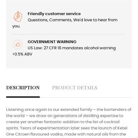
Friendly customer service
Questions, Comments, We'd love to hear from
you.
GOVERNMENT WARNING
US Law: 27 CFR 16 mandates alcohol warning
>0.5% ABV
DESCRIPTION
PRODUCT DETAILS
Listening once again to our extended family – the bartenders of
the world – we draw on generations of distilling expertise to
create yet another fantastic addition to the list of cocktail
spirits. Years of experimentation later sees the launch of Ketel
One Citroen flavoured vodka, made with natural oils from the