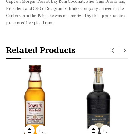
Captain Morgan Parrot Bay Rum Coconut, when Sam Bronfman,
President and CEO of Seagram’s drinks company, arrived in the
Caribbean in the 1940s, he was mesmerized by the opportunities
presented by spiced rum.
Related Products
‹
›