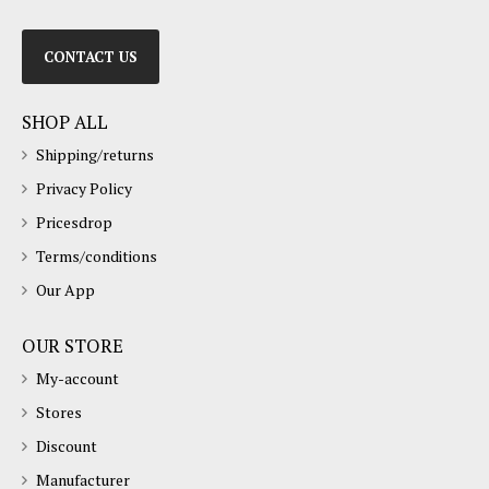
CONTACT US
SHOP ALL
Shipping/returns
Privacy Policy
Pricesdrop
Terms/conditions
Our App
OUR STORE
My-account
Stores
Discount
Manufacturer