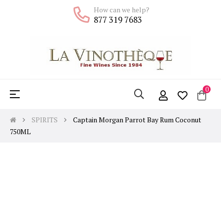
How can we help?
877 319 7683
0
Toggle
☰
navigation
SPIRITS
Captain Morgan Parrot Bay Rum Coconut
750ML