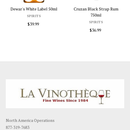
l
Cruzan Black Strap Rum
Dewar's Scotch 18 Year The...
750ml
SPIRITS
SPIRITS
$89.99
$36.99
North America Operations
877-319-7683