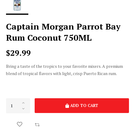
Captain Morgan Parrot Bay
Rum Coconut 750ML
$29.99
Bring a taste of the tropics to your favorite mixers. A premium
blend of tropical flavors with light, crisp Puerto Rican rum.
ADD TO CART