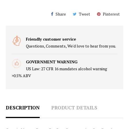
Share
Tweet
Pinterest
Friendly customer service
Questions, Comments, We'd love to hear from you.
GOVERNMENT WARNING
US Law: 27 CFR 16 mandates alcohol warning
>0.5% ABV
DESCRIPTION
PRODUCT DETAILS