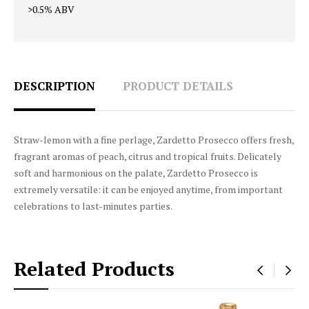
>0.5% ABV
DESCRIPTION
PRODUCT DETAILS
Straw-lemon with a fine perlage, Zardetto Prosecco offers fresh,
fragrant aromas of peach, citrus and tropical fruits. Delicately
soft and harmonious on the palate, Zardetto Prosecco is
extremely versatile: it can be enjoyed anytime, from important
celebrations to last-minutes parties.
Related Products
‹
›