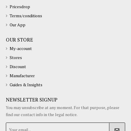
Pricesdrop
Terms/conditions
Our App
OUR STORE
My-account
Stores
Discount
Manufacturer
Guides & Insights
NEWSLETTER SIGNUP
You may unsubscribe at any moment. For that purpose, please
find our contact info in the legal notice.