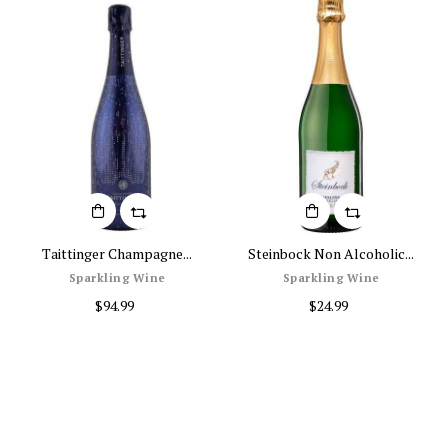
Taittinger Champagne...
Steinbock Non Alcoholic...
Sparkling Wine
Sparkling Wine
$94.99
$24.99