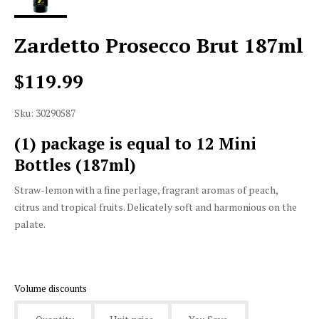
Zardetto Prosecco Brut 187ml
$119.99
Sku: 30290587
(1) package is equal to 12 Mini
Bottles (187ml)
Straw-lemon with a fine perlage, fragrant aromas of peach,
citrus and tropical fruits. Delicately soft and harmonious on the
palate.
Volume discounts