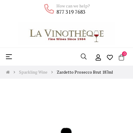
How can we help?
877 319 7683
0
Toggle
☰
navigation
Sparkling Wine
Zardetto Prosecco Brut 187ml