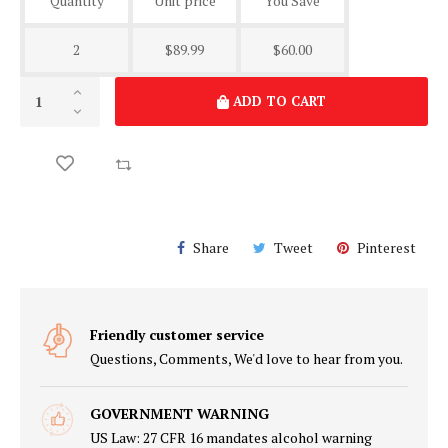
Quantity
Unit price
You Save
2
$89.99
$60.00
ADD TO CART
Share
Tweet
Pinterest
Friendly customer service
Questions, Comments, We'd love to hear from you.
GOVERNMENT WARNING
US Law: 27 CFR 16 mandates alcohol warning