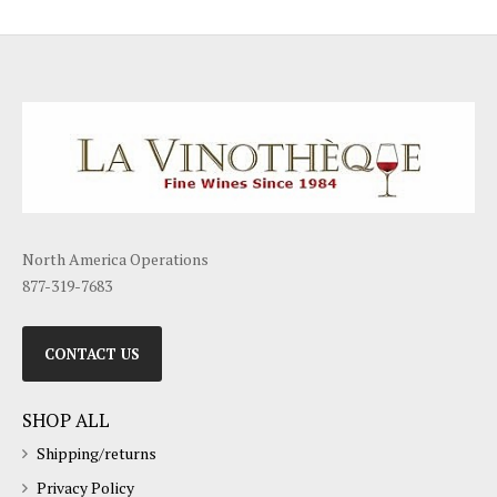
North America Operations
877-319-7683
CONTACT US
SHOP ALL
Shipping/returns
Privacy Policy