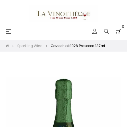
0
Toggle
☰
navigation
Sparkling Wine
Cavicchioli 1928 Prosecco 187ml