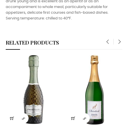
drunk young and is excellent as an aperitif or as an
accompaniment to whole meal; particularly suitable for
appetizers, delicate first courses and fish-based dishes.
Serving temperature: chilled to 40°F.
RELATED PRODUCTS
‹
›

