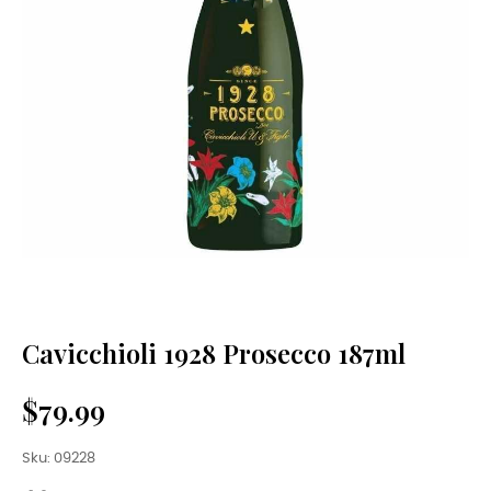
Cavicchioli 1928 Prosecco 187ml
$79.99
Sku: 09228