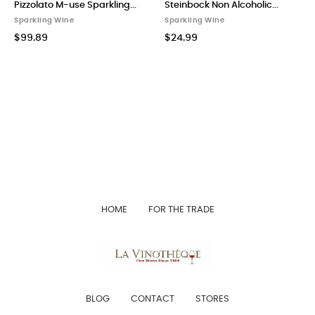
Pizzolato M-use Sparkling...
Steinbock Non Alcoholic...
Sparkling Wine
Sparkling Wine
$99.89
$24.99
HOME
FOR THE TRADE
BLOG
CONTACT
STORES