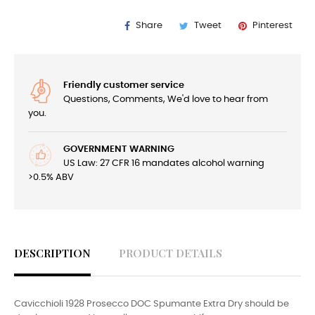
Share
Tweet
Pinterest
Friendly customer service
Questions, Comments, We'd love to hear from
you.
GOVERNMENT WARNING
US Law: 27 CFR 16 mandates alcohol warning
>0.5% ABV
DESCRIPTION
PRODUCT DETAILS
Cavicchioli 1928 Prosecco DOC Spumante Extra Dry should be