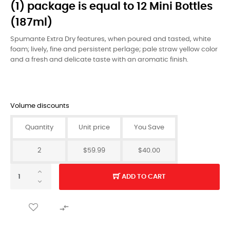
(1) package is equal to 12 Mini Bottles
(187ml)
Spumante Extra Dry features, when poured and tasted, white
foam; lively, fine and persistent perlage; pale straw yellow color
and a fresh and delicate taste with an aromatic finish.
Volume discounts
Quantity
Unit price
You Save
2
$59.99
$40.00
ADD TO CART
