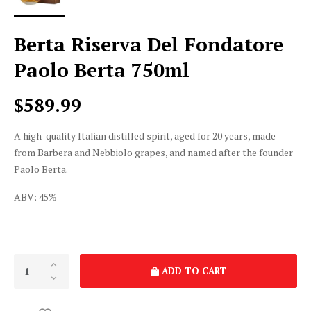
Berta Riserva Del Fondatore
Paolo Berta 750ml
$589.99
A high-quality Italian distilled spirit, aged for 20 years, made
from Barbera and Nebbiolo grapes, and named after the founder
Paolo Berta.
ABV: 45%
ADD TO CART