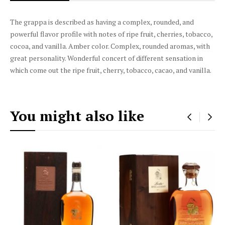
The grappa is described as having a complex, rounded, and
powerful flavor profile with notes of ripe fruit, cherries, tobacco,
cocoa, and vanilla. Amber color. Complex, rounded aromas, with
great personality. Wonderful concert of different sensation in
which come out the ripe fruit, cherry, tobacco, cacao, and vanilla.
You might also like
‹
›