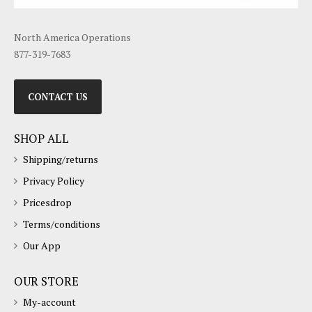
North America Operations
877-319-7683
CONTACT US
SHOP ALL
Shipping/returns
Privacy Policy
Pricesdrop
Terms/conditions
Our App
OUR STORE
My-account