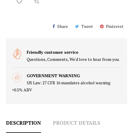
Share
Tweet
Pinterest
Friendly customer service
Questions, Comments, We'd love to hear from you.
GOVERNMENT WARNING
US Law: 27 CFR 16 mandates alcohol warning
>0.5% ABV
DESCRIPTION
PRODUCT DETAILS