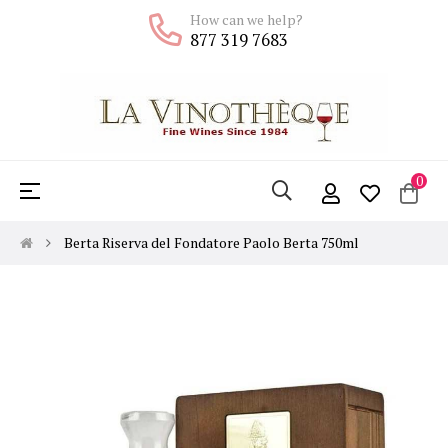
How can we help?
877 319 7683
0
Toggle
☰
navigation
Berta Riserva del Fondatore Paolo Berta 750ml