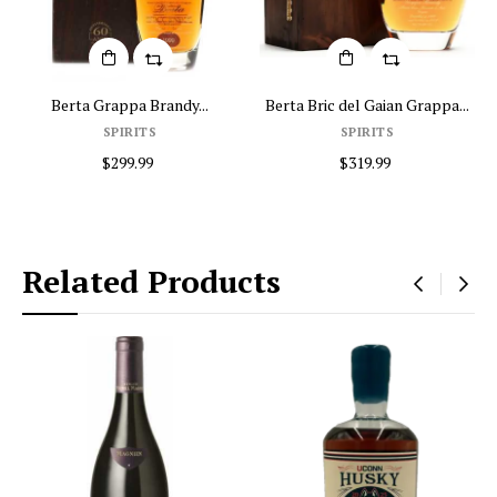
y...
Berta Bric del Gaian Grappa...
2008 Berta Grappa Tre Sol
SPIRITS
Home
$319.99
$369.99
Related Products
‹
›