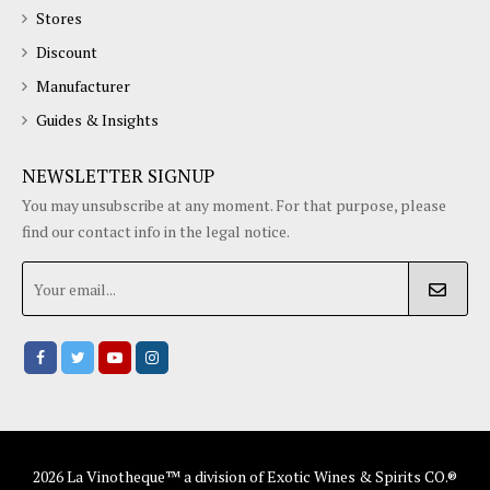
Stores
Discount
Manufacturer
Guides & Insights
NEWSLETTER SIGNUP
You may unsubscribe at any moment. For that purpose, please
find our contact info in the legal notice.
2026 La Vinotheque™ a division of Exotic Wines & Spirits CO.®